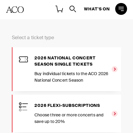
WHAT'S ON
Select a ticket type
2026 NATIONAL CONCERT
SEASON SINGLE TICKETS
Buy individual tickets to the ACO 2026
National Concert Season
2026 FLEXI-SUBSCRIPTIONS
Choose three or more concerts and
save up to 20%