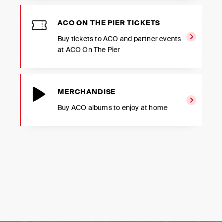
ACO ON THE PIER TICKETS
Buy tickets to ACO and partner events
at ACO On The Pier
MERCHANDISE
Buy ACO albums to enjoy at home