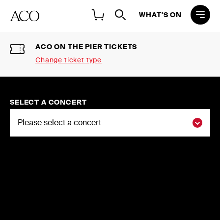
WHAT'S ON
ACO ON THE PIER TICKETS
Change ticket type
Select a ticket type
2026 NATIONAL CONCERT
SELECT A CONCERT
SEASON SINGLE TICKETS
Buy individual tickets to the ACO 2026
National Concert Season
2026 FLEXI-SUBSCRIPTIONS
Choose three or more concerts and
save up to 20%