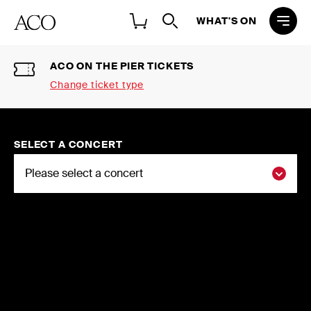
WHAT'S ON
ACO ON THE PIER TICKETS
Change ticket type
Select a ticket type
2026 NATIONAL CONCERT
SELECT A CONCERT
SEASON SINGLE TICKETS
Buy individual tickets to the ACO 2026
National Concert Season
2026 FLEXI-SUBSCRIPTIONS
Choose three or more concerts and
save up to 20%