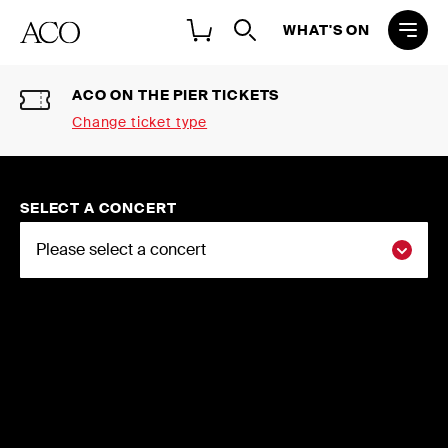
WHAT'S ON
ACO ON THE PIER TICKETS
Change ticket type
Select a ticket type
2026 NATIONAL CONCERT
SELECT A CONCERT
SEASON SINGLE TICKETS
Buy individual tickets to the ACO 2026
National Concert Season
2026 FLEXI-SUBSCRIPTIONS
Choose three or more concerts and
save up to 20%