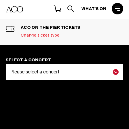
WHAT'S ON
ACO ON THE PIER TICKETS
Change ticket type
Select a ticket type
2026 NATIONAL CONCERT
SELECT A CONCERT
SEASON SINGLE TICKETS
Buy individual tickets to the ACO 2026
National Concert Season
ACO ON THE PIER TICKETS
Buy tickets to ACO and partner events
at ACO On The Pier