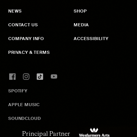
NEWS
SHOP
CONTACT US
MEDIA
COMPANY INFO
ACCESSIBILITY
PRIVACY & TERMS
SPOTIFY
APPLE MUSIC
SOUNDCLOUD
Principal Partner