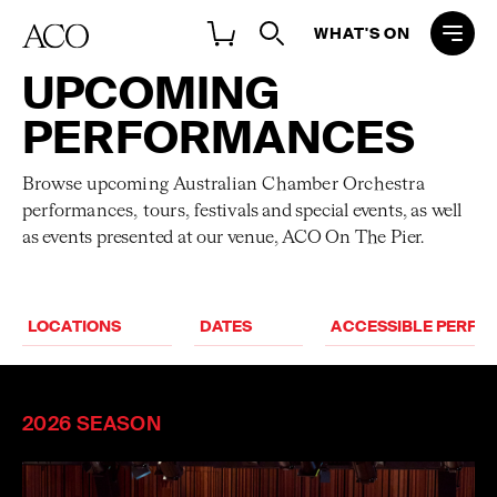
WHAT'S ON
UPCOMING
PERFORMANCES
Browse upcoming Australian Chamber Orchestra
performances, tours,
festivals and special events, as well
as events presented at our venue, ACO On The Pier.
ACCESSIBLE PERF
2026 SEASON