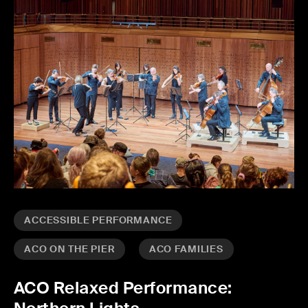
ACCESSIBLE PERFORMANCE
ACO ON THE PIER
ACO FAMILIES
ACO Relaxed Performance: