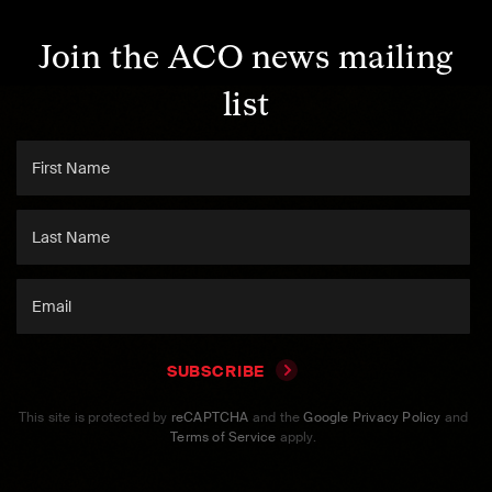
Join the ACO news mailing
list
SUBSCRIBE
This site is protected by
reCAPTCHA
and the
Google Privacy Policy
and
Terms of Service
apply.