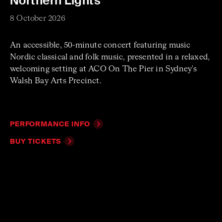
Northern Lights
8 October 2026
An accessible, 50-minute concert featuring music
Nordic classical and folk music, presented in a relaxed,
welcoming setting at ACO On The Pier in Sydney's
Walsh Bay Arts Precinct.
PERFORMANCE INFO
BUY TICKETS