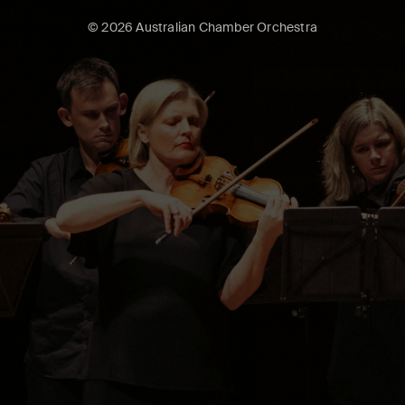
© 2026 Australian Chamber Orchestra