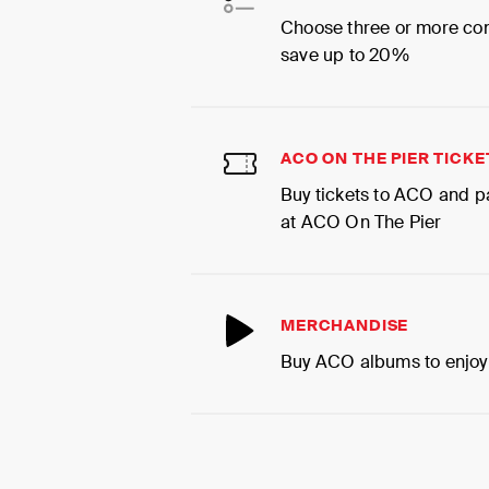
Choose three or more co
save up to 20%
ACO ON THE PIER TICKE
Buy tickets to ACO and p
at ACO On The Pier
MERCHANDISE
Buy ACO albums to enjoy