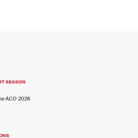
MY
RT SEASON
 the ACO 2026
IONS