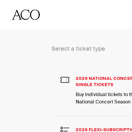
BUY TICKETS
Select a ticket type
2026 NATIONAL CONCE
SINGLE TICKETS
Buy individual tickets to
National Concert Season
2026 FLEXI-SUBSCRIPT