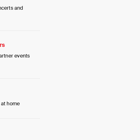
ncerts and
TS
artner events
 at home