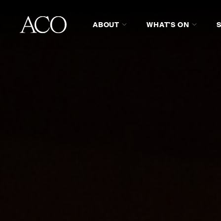
ABOUT
WHAT'S ON
GIFT CERTIFICATES
MUSIC