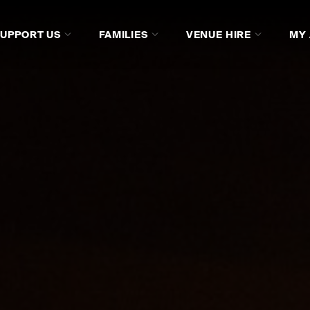
SUPPORT US
FAMILIES
VENUE HIRE
MY
DVDS