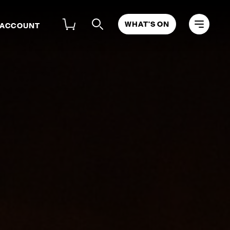
WHAT'S ON
 ACCOUNT