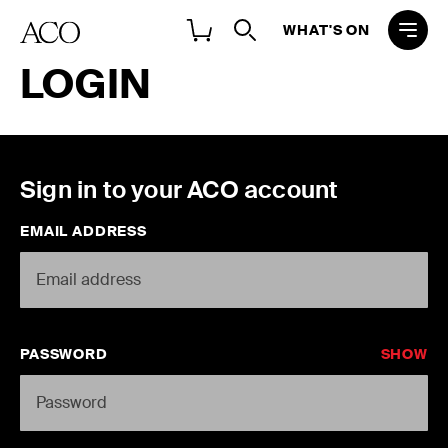
WHAT'S ON
LOGIN
Sign in to your ACO account
EMAIL ADDRESS
PASSWORD
SHOW