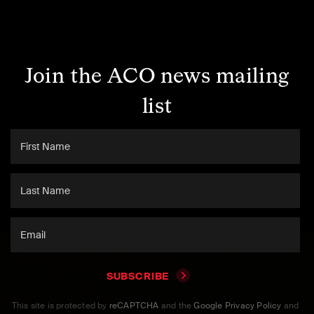
Join the ACO news mailing
list
SUBSCRIBE
This site is protected by
reCAPTCHA
and the
Google Privacy Policy
and