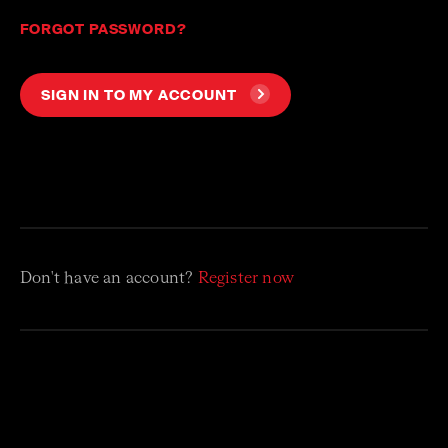
FORGOT PASSWORD?
SIGN IN TO MY ACCOUNT
Don't have an account?
Register now