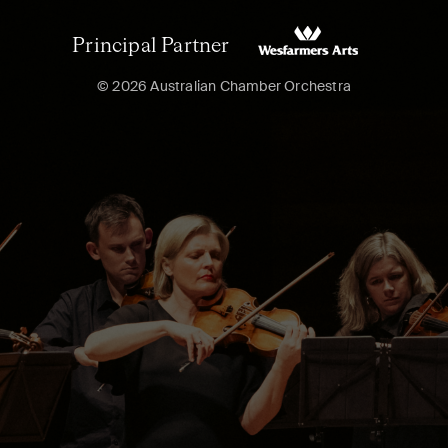
Principal Partner
© 2026 Australian Chamber Orchestra