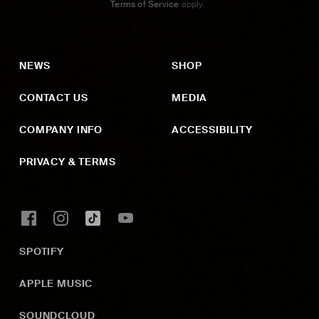
Terms of Service
apply.
NEWS
SHOP
CONTACT US
MEDIA
COMPANY INFO
ACCESSIBILITY
PRIVACY & TERMS
SPOTIFY
APPLE MUSIC
SOUNDCLOUD