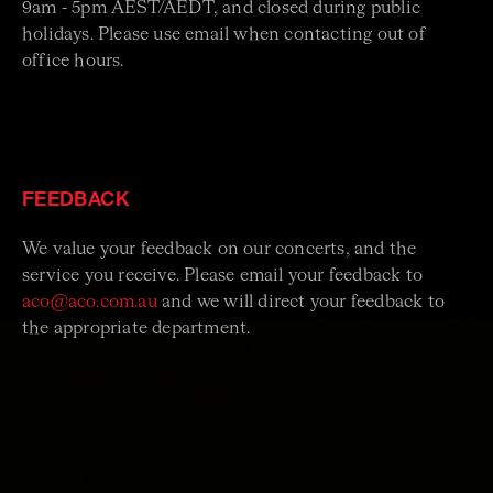
9am - 5pm AEST/AEDT, and closed during public
holidays. Please use email when contacting out of
office hours.
FEEDBACK
We value your feedback on our concerts, and the
service you receive. Please email your feedback to
aco@aco.com.au
and we will direct your feedback to
the appropriate department.