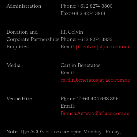
Administration
Phone: +61 2 8274 3800
Fax: +61 2 8274 3801
Donation and
Jill Colvin
Corporate Partnerships
Phone: +61 2
8274 3835
Enquiries
Email:
jill.colvin[at]aco.com.au
Media
Caitlin Benetatos
Email:
caitlin.benetatos[at]aco.com.au
Venue Hire
Phone: T +61 404 668 396
Email:
Bianca.Astwood[at]aco.com.au
Note: The ACO's offices are open Monday - Friday,