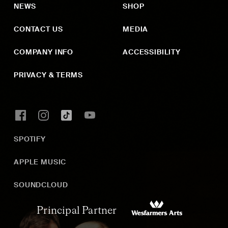
NEWS
SHOP
CONTACT US
MEDIA
COMPANY INFO
ACCESSIBILITY
PRIVACY & TERMS
SPOTIFY
APPLE MUSIC
SOUNDCLOUD
Principal Partner