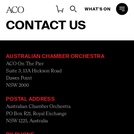
WHAT'S ON
CONTACT US
ADDRESS
DEPARTMENT CONTACTS
FEEDBAC
AUSTRALIAN CHAMBER ORCHESTRA
ACO On The Pier
Suite 3, 13A Hickson Road
Dawes Point
NSW 2000
POSTAL ADDRESS
Australian Chamber Orchestra
PO Box R21, Royal Exchange
NSW 1225, Australia