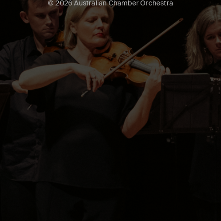
© 2026 Australian Chamber Orchestra