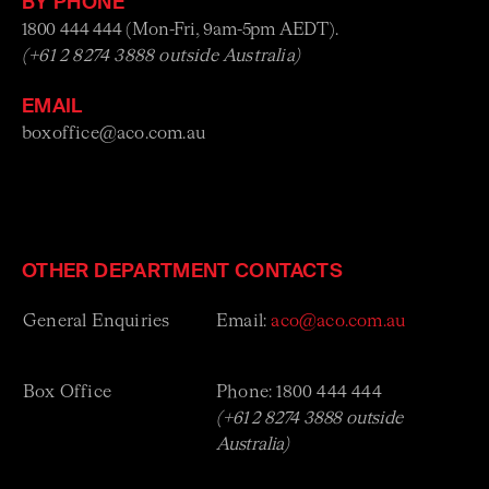
BY PHONE
1800 444 444 (Mon-Fri, 9am-5pm AEDT).
(+61 2 8274 3888 outside Australia)
EMAIL
boxoffice@aco.com.au
OTHER DEPARTMENT CONTACTS
General Enquiries
Email:
aco@aco.com.au
Box Office
Phone: 1800 444 444
(
+61 2 8274 3888 outside
Australia)