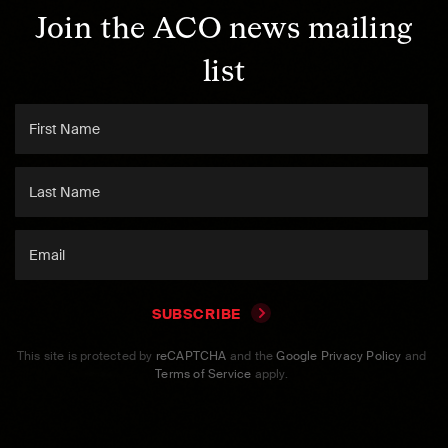
Join the ACO news mailing
list
SUBSCRIBE
This site is protected by
reCAPTCHA
and the
Google Privacy Policy
and
Terms of Service
apply.