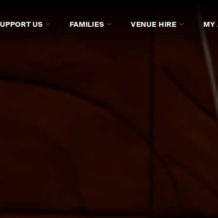
SUPPORT US
FAMILIES
VENUE HIRE
MY
ISTORY
GALLERY
SUPPORT ACO COLLECTIVE