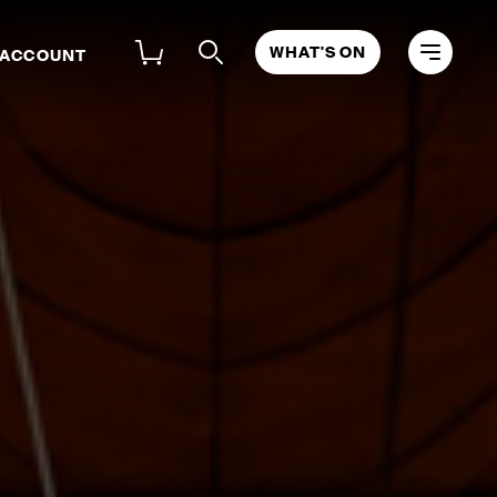
WHAT'S ON
 ACCOUNT