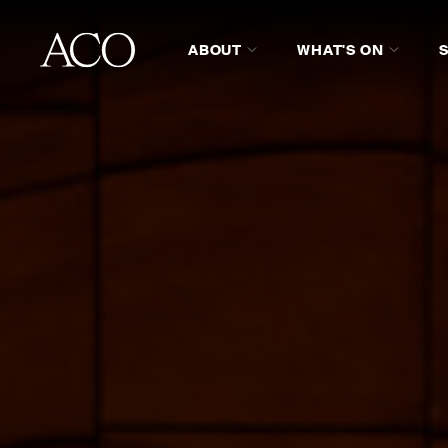
ABOUT
WHAT'S ON
ABOUT ACO COLLECTIVE
H