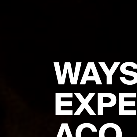
WAYS
EXPE
ACO