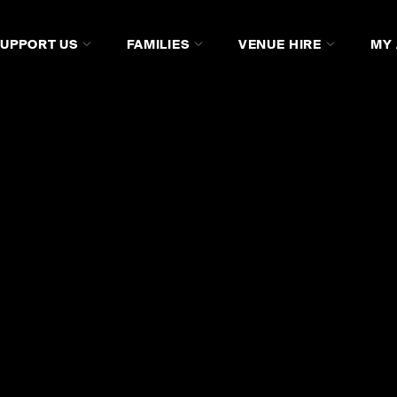
SUPPORT US
FAMILIES
VENUE HIRE
MY
AGE
LISTEN
WATCH ON SCREEN
JOIN US