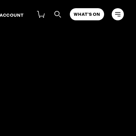
WHAT'S ON
 ACCOUNT