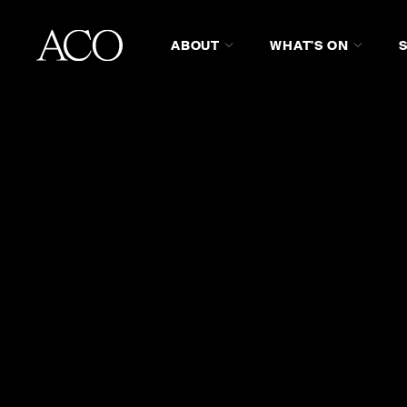
ABOUT
WHAT'S ON
WHO WE ARE
WATCH ON ST