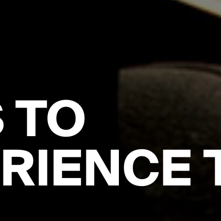
 TO
RIENCE 