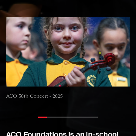
ACO 50th Concert -
2025
ACO Foundations is an in-school