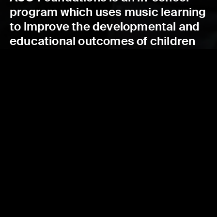
program which uses music learning
to improve the developmental and
educational outcomes of children
in low socio-economic status
schools.
READ MORE
FIND OUT MORE
ACO FOUNDATIONS 2018-2022 EVALUATION
REPORT
Read the ACO Foundations 2018-2022 Evaluation Report, and