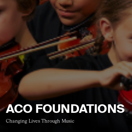
ACO FOUNDATIONS
Changing Lives Through Music