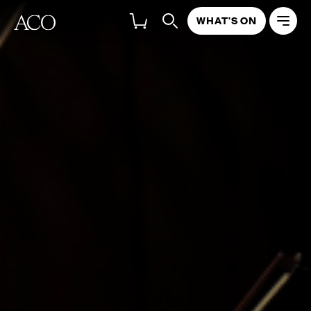
WHAT'S ON