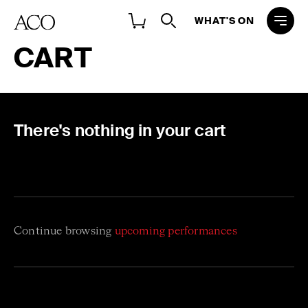
WHAT'S ON
CART
There's nothing in your cart
Continue browsing
upcoming performances