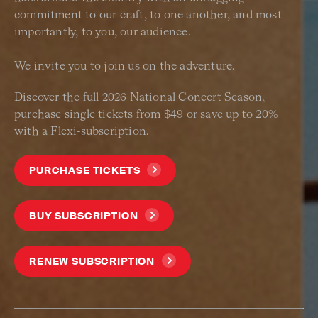
commitment to our craft, to one another, and most
importantly, to you, our audience.
We invite you to join us on the adventure.
Discover the full 2026 National Concert Season,
purchase single tickets from $49 or save up to 20%
with a Flexi-subscription.
PURCHASE TICKETS
BUY SUBSCRIPTION
RENEW SUBSCRIPTION