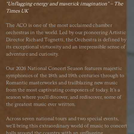
“Unflagging energy and maverick imagination” –
The
Times UK
The ACO is one of the most acclaimed chamber
orchestras in the world. Led by our pioneering Artistic
Director Richard Tognetti, the Orchestra is defined by
its exceptional virtuosity and an irrepressible sense of
adventure and curiosity.
Our 2026 National Concert Season features majestic
symphonies of the 18th and 19th centuries through to
Romantic masterworks and trailblazing new music
from the most captivating composers of today. It’s a
season where you’ll discover, and rediscover, some of
the greatest music ever written.
Across seven national tours and two special events,
we’ll bring this extraordinary world of music to concert
halls around the country with an unflagging