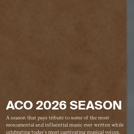
ACO 2026 SEASON
A season that pays tribute to some of the most
monumental and influential music ever written while
celebrating today’s most captivating musical voices.