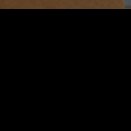
3 – 19 OCT