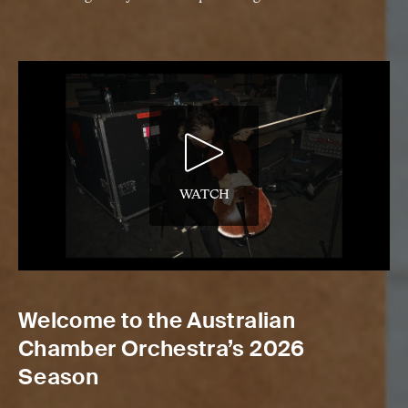
WATCH
Welcome to the Australian
Chamber Orchestra’s 2026
Season