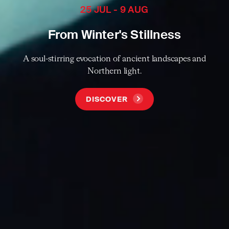
25 JUL - 9 AUG
From Winter's Stillness
A soul-stirring evocation of ancient landscapes and
Northern light.
DISCOVER