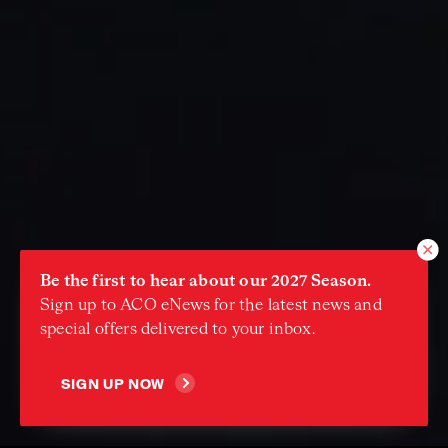
Be the first to hear about our 2027 Season.
Sign up to ACO eNews for the latest news and
special offers delivered to your inbox.
Continue
SIGN UP NOW