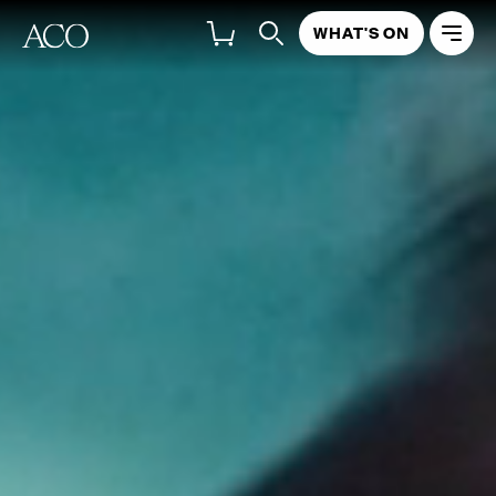
WHAT'S ON