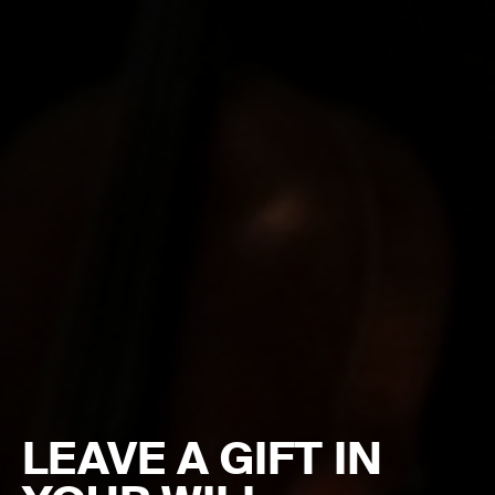
LEAVE A GIFT IN