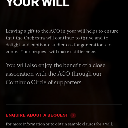
YOUR WILL
Leaving a gift to the ACO in your will helps to ensure
that the Orchestra will continue to thrive and to
delight and captivate audiences for generations to
come. Your bequest will make a difference.
You will also enjoy the benefit of a close
association with the ACO through our
Continuo Circle of supporters.
ENQUIRE ABOUT A BEQUEST
For more information or to obtain sample clauses for a will,