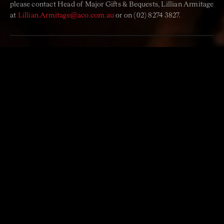
please contact
Head of Major Gifts & Bequests
, Lillian Armitage
at
Lillian.Armitage@aco.com.au
or on (02) 8274 3827.
‘Life is a sort of splendid
torch which I have got hold of
for the moment, and I want to
make it burn as brightly as
possible before handing it on
to future generations.