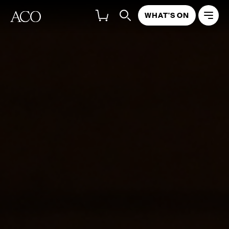
WHAT'S ON