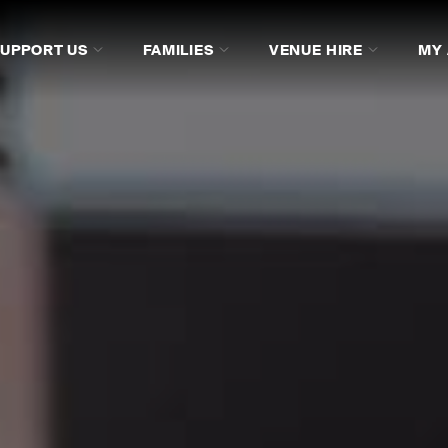
SUPPORT US
FAMILIES
VENUE HIRE
MY