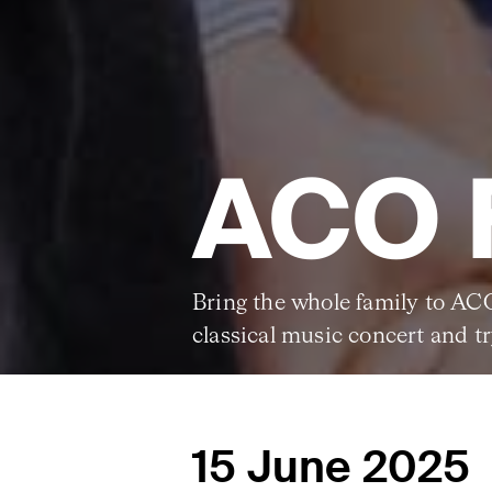
ACO 
Bring the whole family to AC
classical music concert and t
15 June 2025