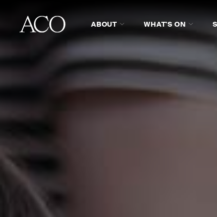
ABOUT
WHAT'S ON