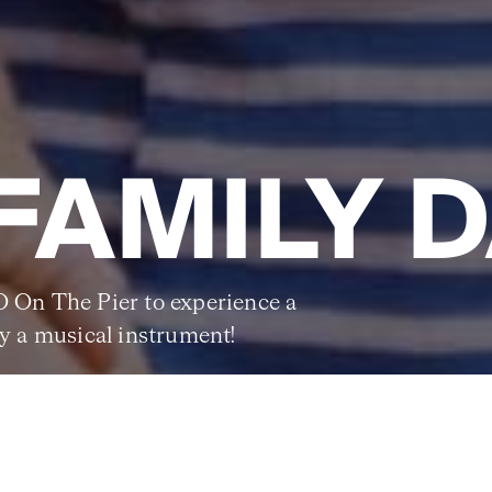
FAMILY 
O On The Pier to experience a
ry a musical instrument!