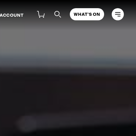
WHAT'S ON
 ACCOUNT