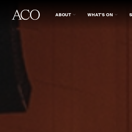
ABOUT
WHAT'S ON
ADMINISTRATIVE STAFF
MU