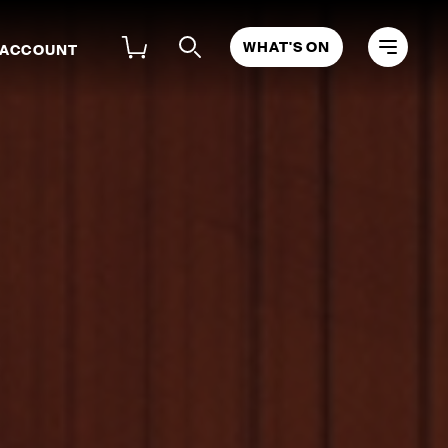
WHAT'S ON
 ACCOUNT
OLOISTS