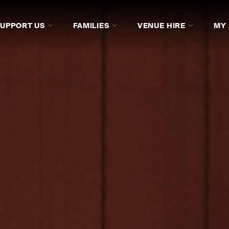
SUPPORT US
FAMILIES
VENUE HIRE
MY
SICIANS
COMPOSERS
ARTIST MANAGERS AND S