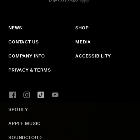
Terms of Service
apply.
NEWS
SHOP
CONTACT US
MEDIA
COMPANY INFO
ACCESSIBILITY
PRIVACY & TERMS
SPOTIFY
APPLE MUSIC
SOUNDCLOUD