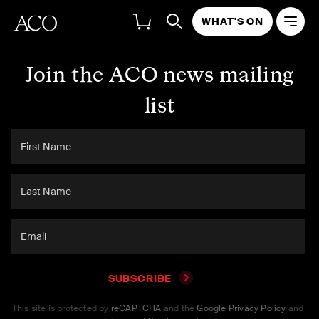
WHAT'S ON
Join the ACO news mailing
list
SUBSCRIBE
This site is protected by
reCAPTCHA
and the
Google Privacy Policy
and