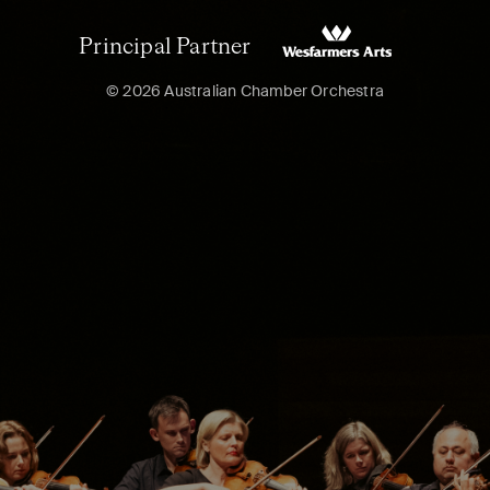
Principal Partner
© 2026 Australian Chamber Orchestra