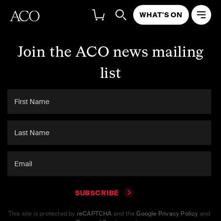
WHAT'S ON
Join the ACO news mailing
list
SUBSCRIBE
This site is protected by
reCAPTCHA
and the
Google Privacy Policy
and