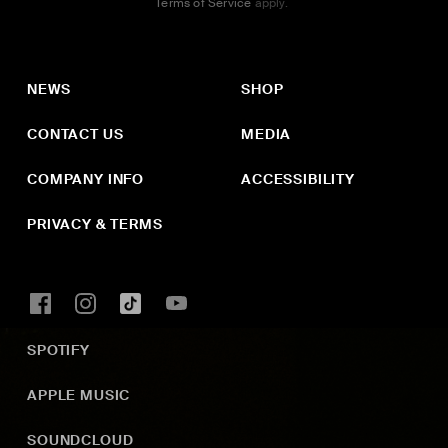
Terms of Service
apply.
NEWS
SHOP
CONTACT US
MEDIA
COMPANY INFO
ACCESSIBILITY
PRIVACY & TERMS
SPOTIFY
APPLE MUSIC
SOUNDCLOUD