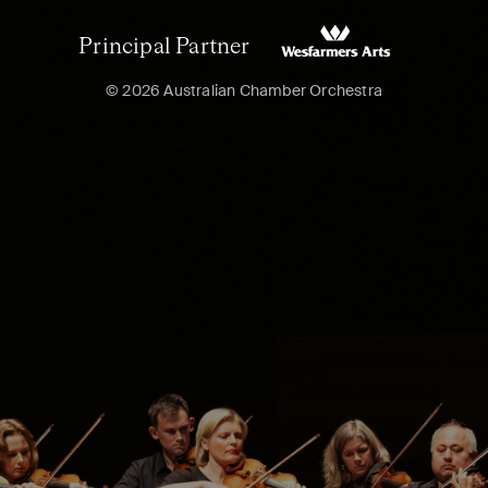
Principal Partner
© 2026 Australian Chamber Orchestra