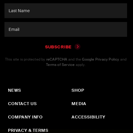
SUBSCRIBE
This site is protected by
reCAPTCHA
and the
Google Privacy Policy
and
Terms of Service
apply.
NEWS
SHOP
CONTACT US
MEDIA
COMPANY INFO
ACCESSIBILITY
PRIVACY & TERMS