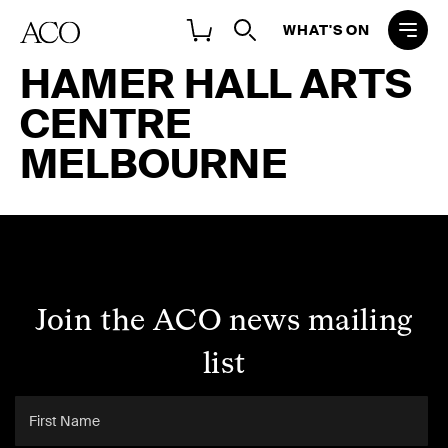
WHAT'S ON
HAMER HALL ARTS
CENTRE
MELBOURNE
Join the ACO news mailing
list