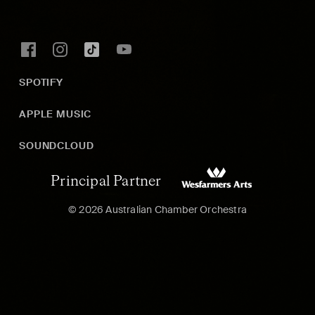
SPOTIFY
APPLE MUSIC
SOUNDCLOUD
Principal Partner
© 2026 Australian Chamber Orchestra