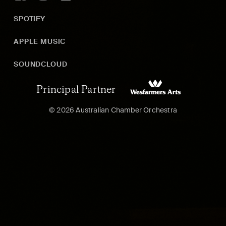
SPOTIFY
APPLE MUSIC
SOUNDCLOUD
Principal Partner
© 2026 Australian Chamber Orchestra