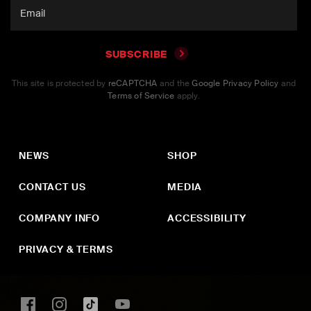
SUBSCRIBE
This site is protected by
reCAPTCHA
and the
Google Privacy Policy
and
Terms of Service
apply.
NEWS
SHOP
CONTACT US
MEDIA
COMPANY INFO
ACCESSIBILITY
PRIVACY & TERMS