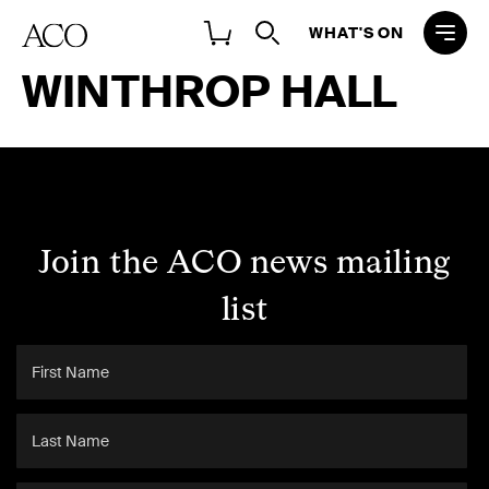
WHAT'S ON
WINTHROP HALL
Join the ACO news mailing
list