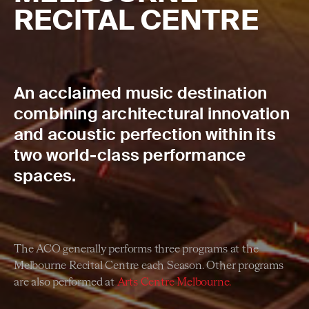
RECITAL CENTRE
An acclaimed music destination
combining architectural innovation
and acoustic perfection within its
two world-class performance
spaces.
The ACO generally performs three programs at the
Melbourne Recital Centre each Season. Other programs
are also performed at
Arts Centre Melbourne.