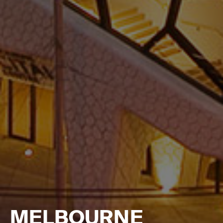
MELBOURNE