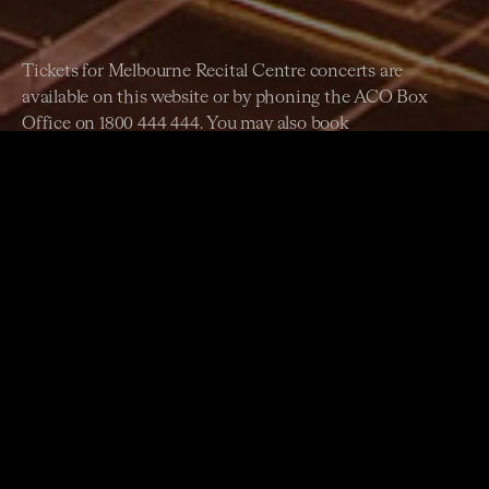
Tickets for Melbourne Recital Centre concerts are
available on this website or by phoning the ACO Box
Office on 1800 444 444. You may also book
at
melbournerecital.com.au
or phone 03 9699 3333.
45 minutes before each performance at Melbourne Recital
Centre.
Metlink Melbourne provides extensive information about
public transport services including timetables and routes.
You can contact them at
ptc.vic.gov.au
and 131 638.