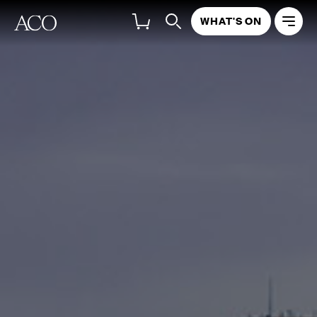
WHAT'S ON