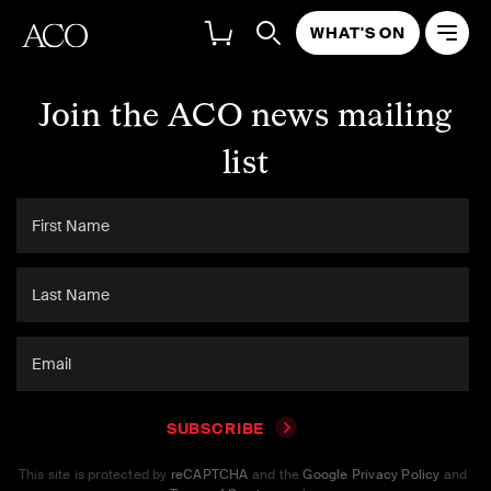
WHAT'S ON
Join the ACO news mailing
list
SUBSCRIBE
This site is protected by
reCAPTCHA
and the
Google Privacy Policy
and