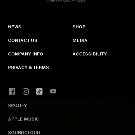
Terms of Service
apply.
NEWS
SHOP
CONTACT US
MEDIA
COMPANY INFO
ACCESSIBILITY
PRIVACY & TERMS
SPOTIFY
APPLE MUSIC
SOUNDCLOUD