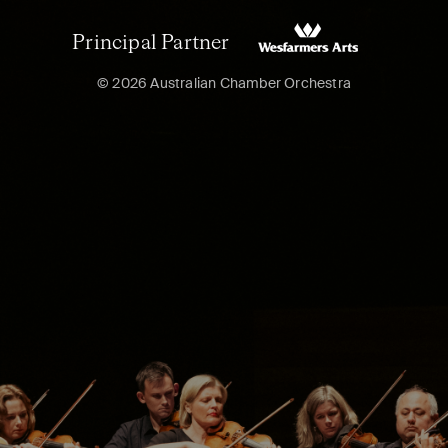
Principal Partner
© 2026 Australian Chamber Orchestra