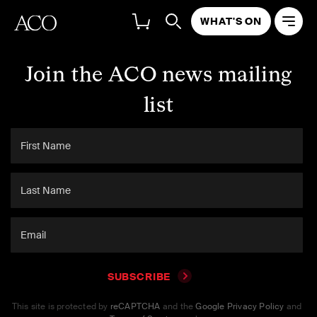
WHAT'S ON
Join the ACO news mailing
list
SUBSCRIBE
This site is protected by
reCAPTCHA
and the
Google Privacy Policy
and