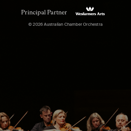
Principal Partner
© 2026 Australian Chamber Orchestra