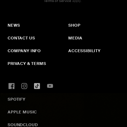
Terms of Service
apply.
NEWS
SHOP
CONTACT US
MEDIA
COMPANY INFO
ACCESSIBILITY
PRIVACY & TERMS
SPOTIFY
APPLE MUSIC
SOUNDCLOUD