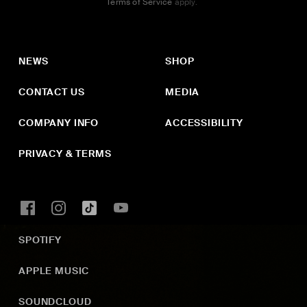
Terms of Service
apply.
NEWS
SHOP
CONTACT US
MEDIA
COMPANY INFO
ACCESSIBILITY
PRIVACY & TERMS
SPOTIFY
APPLE MUSIC
SOUNDCLOUD