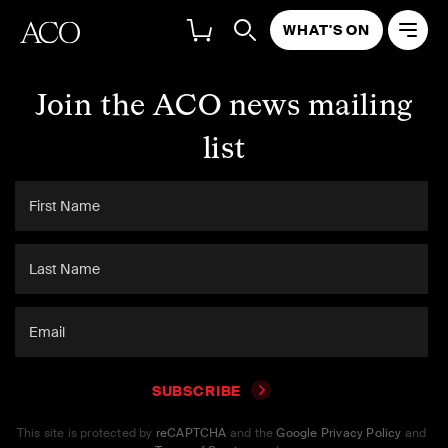
WHAT'S ON
Join the ACO news mailing
list
SUBSCRIBE
This site is protected by
reCAPTCHA
and the
Google Privacy Policy
and