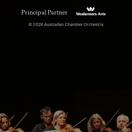
Principal Partner
© 2026 Australian Chamber Orchestra