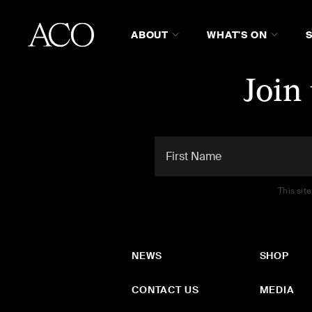
ABOUT
WHAT'S ON
Join
This sit
NEWS
SHOP
CONTACT US
MEDIA