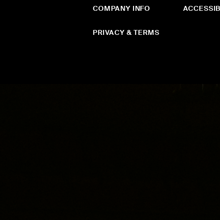
COMPANY INFO
ACCESSIB
PRIVACY & TERMS