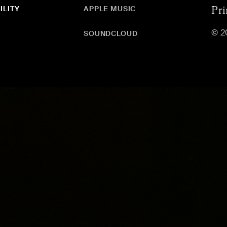
ILITY
APPLE MUSIC
Pri
© 2
SOUNDCLOUD