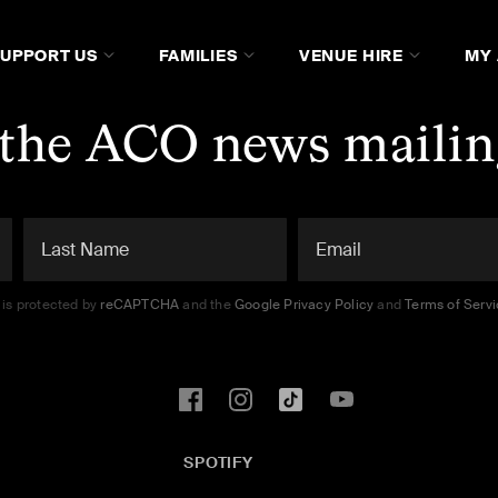
SUPPORT US
FAMILIES
VENUE HIRE
MY
 the ACO news mailing
e is protected by
reCAPTCHA
and the
Google Privacy Policy
and
Terms of Serv
SPOTIFY