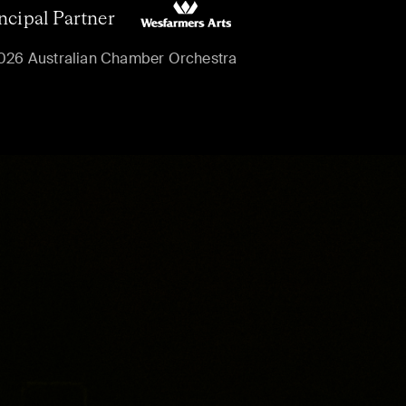
ncipal Partner
026 Australian Chamber Orchestra