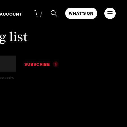
WHAT'S ON
 ACCOUNT
 list
SUBSCRIBE
ice
apply.