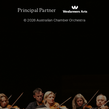
Principal Partner
© 2026 Australian Chamber Orchestra