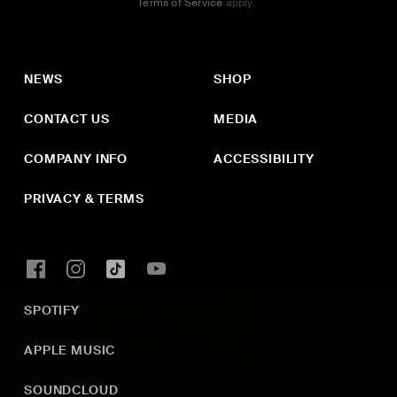
Terms of Service
apply.
NEWS
SHOP
CONTACT US
MEDIA
COMPANY INFO
ACCESSIBILITY
PRIVACY & TERMS
SPOTIFY
APPLE MUSIC
SOUNDCLOUD