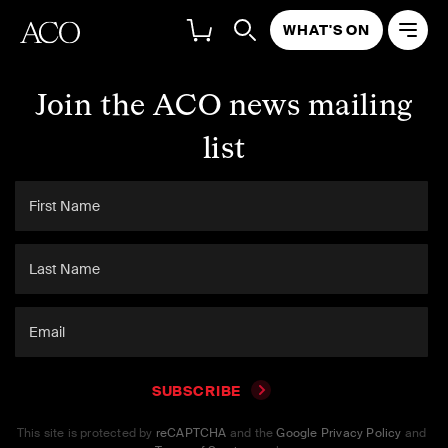
WHAT'S ON
Join the ACO news mailing
list
SUBSCRIBE
This site is protected by
reCAPTCHA
and the
Google Privacy Policy
and