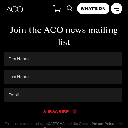
WHAT'S ON
Join the ACO news mailing
list
SUBSCRIBE
This site is protected by
reCAPTCHA
and the
Google Privacy Policy
and