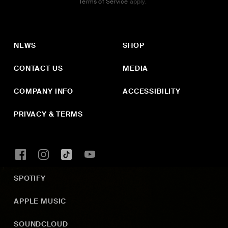
Terms of Service
apply.
NEWS
SHOP
CONTACT US
MEDIA
COMPANY INFO
ACCESSIBILITY
PRIVACY & TERMS
SPOTIFY
APPLE MUSIC
SOUNDCLOUD