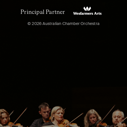
Principal Partner
© 2026 Australian Chamber Orchestra