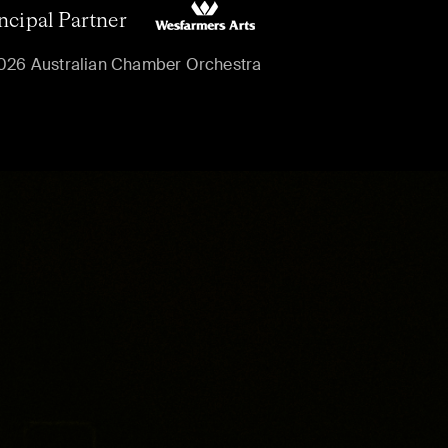
ncipal Partner
026 Australian Chamber Orchestra