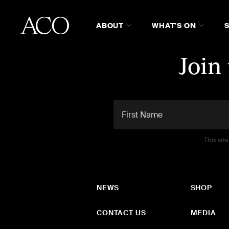
ABOUT
WHAT'S ON
Join
This sit
NEWS
SHOP
CONTACT US
MEDIA