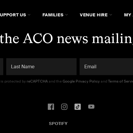
SUPPORT US
FAMILIES
VENUE HIRE
MY
 the ACO news mailing
e is protected by
reCAPTCHA
and the
Google Privacy Policy
and
Terms of Serv
SPOTIFY