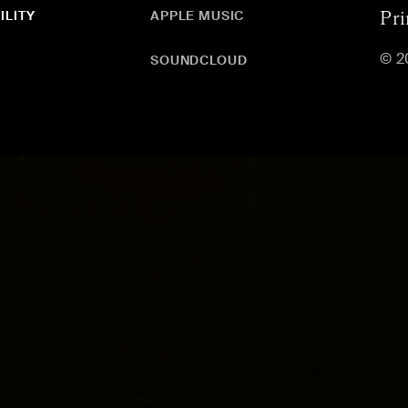
ILITY
APPLE MUSIC
Pri
© 2
SOUNDCLOUD