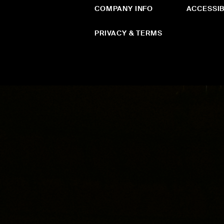
COMPANY INFO
ACCESSIB
PRIVACY & TERMS