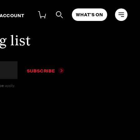
WHAT'S ON
 ACCOUNT
 list
SUBSCRIBE
ice
apply.