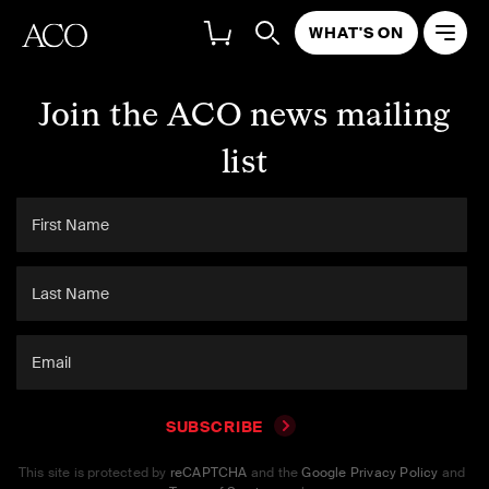
WHAT'S ON
Join the ACO news mailing
list
SUBSCRIBE
This site is protected by
reCAPTCHA
and the
Google Privacy Policy
and