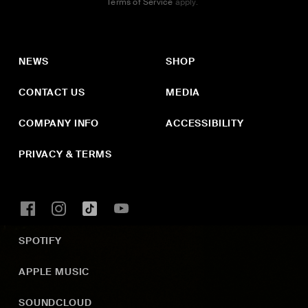
Terms of Service
apply.
NEWS
SHOP
CONTACT US
MEDIA
COMPANY INFO
ACCESSIBILITY
PRIVACY & TERMS
SPOTIFY
APPLE MUSIC
SOUNDCLOUD