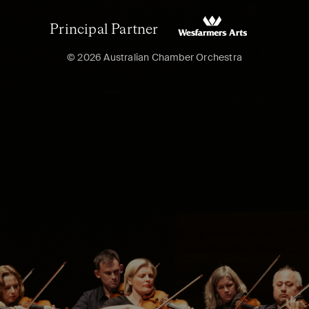
Principal Partner
© 2026 Australian Chamber Orchestra