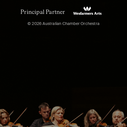
Principal Partner
© 2026 Australian Chamber Orchestra