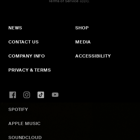
Terms of Service
apply.
NEWS
SHOP
CONTACT US
MEDIA
COMPANY INFO
ACCESSIBILITY
PRIVACY & TERMS
SPOTIFY
APPLE MUSIC
SOUNDCLOUD