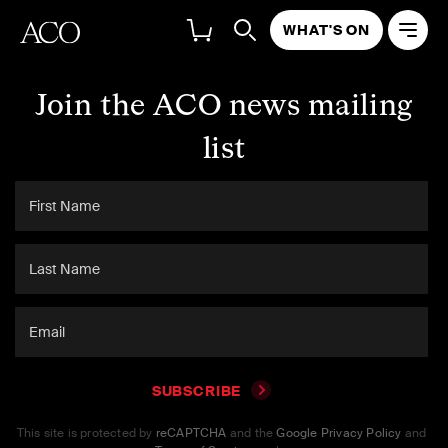
WHAT'S ON
Join the ACO news mailing
list
SUBSCRIBE
This site is protected by
reCAPTCHA
and the
Google Privacy Policy
and