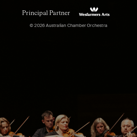
Principal Partner
© 2026 Australian Chamber Orchestra