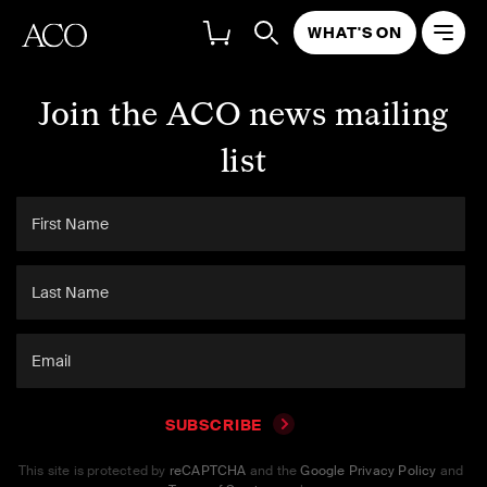
WHAT'S ON
Join the ACO news mailing
list
SUBSCRIBE
This site is protected by
reCAPTCHA
and the
Google Privacy Policy
and