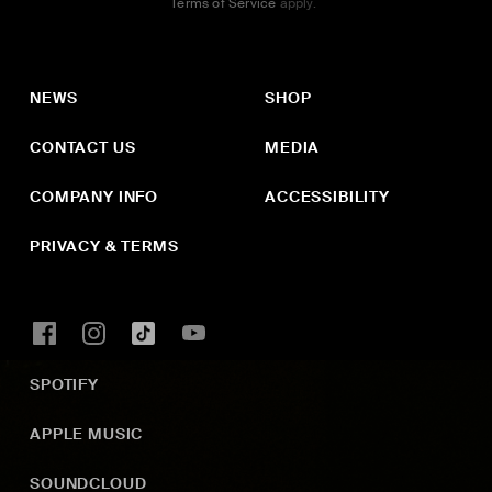
Terms of Service
apply.
NEWS
SHOP
CONTACT US
MEDIA
COMPANY INFO
ACCESSIBILITY
PRIVACY & TERMS
SPOTIFY
APPLE MUSIC
SOUNDCLOUD