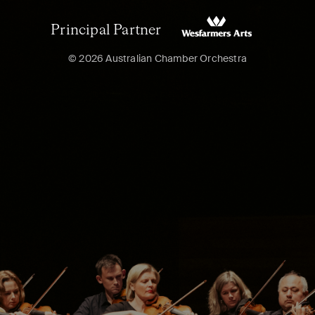
Principal Partner
© 2026 Australian Chamber Orchestra