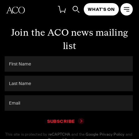
WHAT'S ON
Join the ACO news mailing
list
SUBSCRIBE
This site is protected by
reCAPTCHA
and the
Google Privacy Policy
and