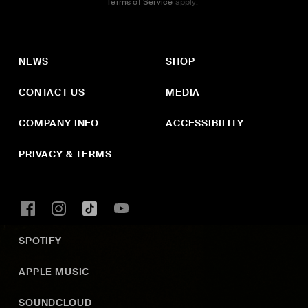
Terms of Service
apply.
NEWS
SHOP
CONTACT US
MEDIA
COMPANY INFO
ACCESSIBILITY
PRIVACY & TERMS
SPOTIFY
APPLE MUSIC
SOUNDCLOUD