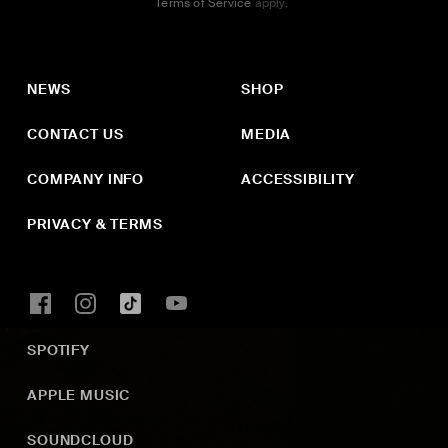
Terms of Service
apply.
NEWS
SHOP
CONTACT US
MEDIA
COMPANY INFO
ACCESSIBILITY
PRIVACY & TERMS
SPOTIFY
APPLE MUSIC
SOUNDCLOUD