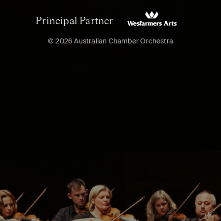
Principal Partner
© 2026 Australian Chamber Orchestra