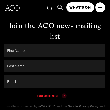
WHAT'S ON
Join the ACO news mailing
list
SUBSCRIBE
This site is protected by
reCAPTCHA
and the
Google Privacy Policy
and