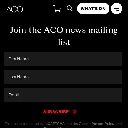
WHAT'S ON
Join the ACO news mailing
list
SUBSCRIBE
This site is protected by
reCAPTCHA
and the
Google Privacy Policy
and