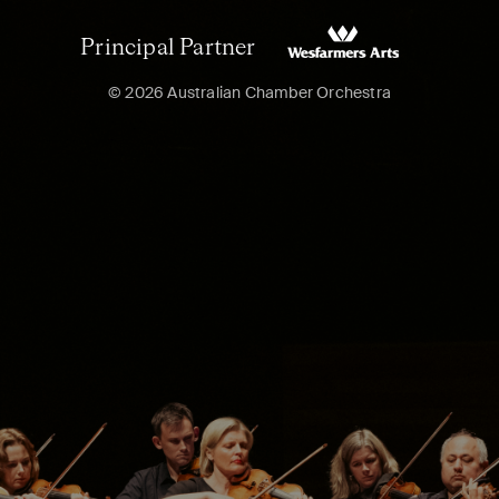
Principal Partner
© 2026 Australian Chamber Orchestra