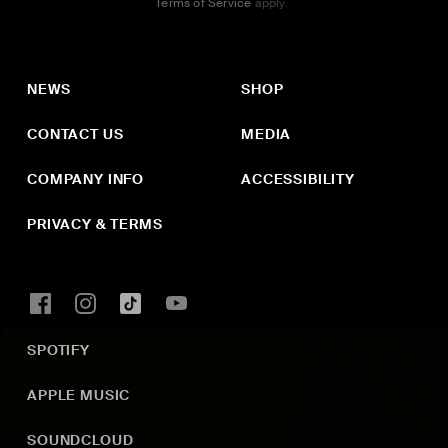
Terms of Service
apply.
NEWS
SHOP
CONTACT US
MEDIA
COMPANY INFO
ACCESSIBILITY
PRIVACY & TERMS
SPOTIFY
APPLE MUSIC
SOUNDCLOUD