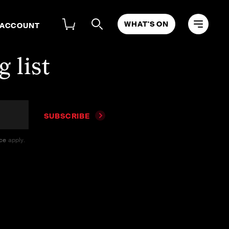
WHAT'S ON
 ACCOUNT
 list
SUBSCRIBE
ice
apply.