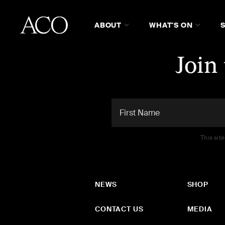
ABOUT
WHAT'S ON
Join
This sit
NEWS
SHOP
CONTACT US
MEDIA