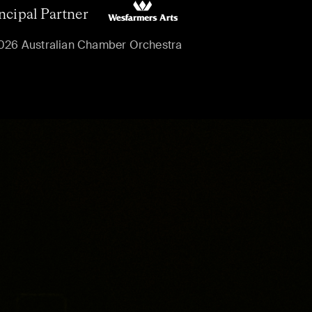
ncipal Partner
026 Australian Chamber Orchestra