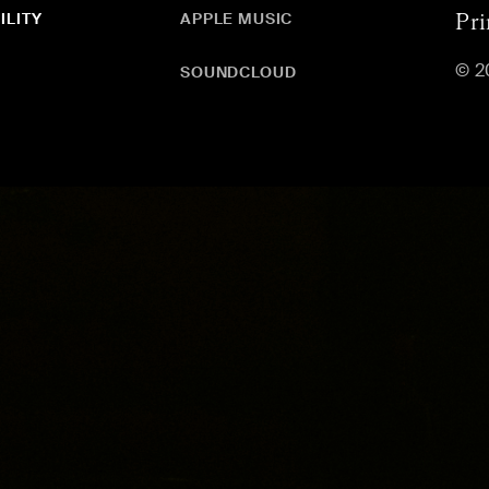
ILITY
APPLE MUSIC
Pri
© 2
SOUNDCLOUD