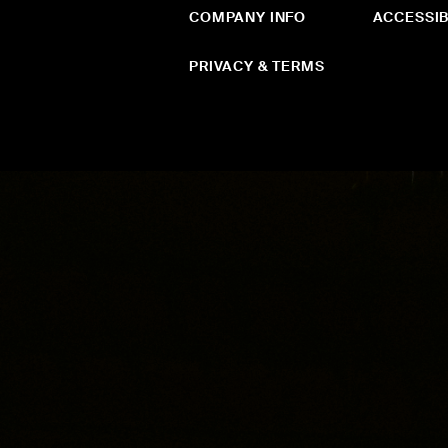
COMPANY INFO
ACCESSIB
PRIVACY & TERMS