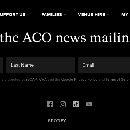
SUPPORT US
FAMILIES
VENUE HIRE
MY
 the ACO news mailing
e is protected by
reCAPTCHA
and the
Google Privacy Policy
and
Terms of Serv
SPOTIFY