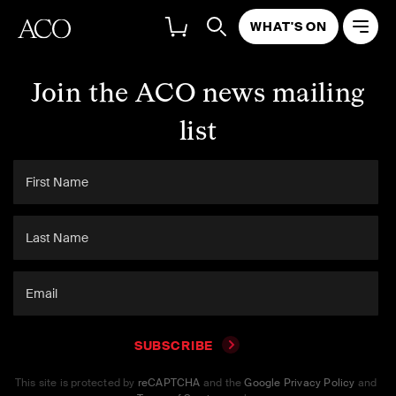
WHAT'S ON
Join the ACO news mailing
list
SUBSCRIBE
This site is protected by
reCAPTCHA
and the
Google Privacy Policy
and