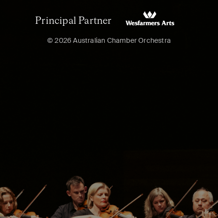
Principal Partner
© 2026 Australian Chamber Orchestra