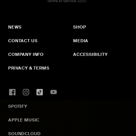
Terms of Service
apply.
NEWS
SHOP
CONTACT US
MEDIA
COMPANY INFO
ACCESSIBILITY
PRIVACY & TERMS
SPOTIFY
APPLE MUSIC
SOUNDCLOUD