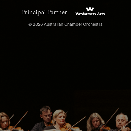
Principal Partner
© 2026 Australian Chamber Orchestra