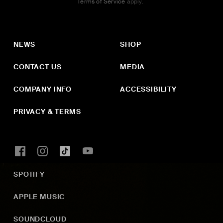
Terms of Service
apply.
NEWS
SHOP
CONTACT US
MEDIA
COMPANY INFO
ACCESSIBILITY
PRIVACY & TERMS
SPOTIFY
APPLE MUSIC
SOUNDCLOUD