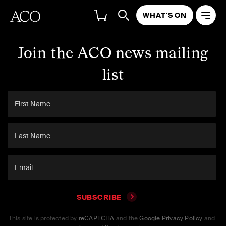
WHAT'S ON
Join the ACO news mailing
list
SUBSCRIBE
This site is protected by
reCAPTCHA
and the
Google Privacy Policy
and