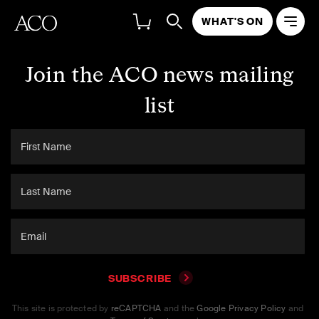
WHAT'S ON
Join the ACO news mailing
list
SUBSCRIBE
This site is protected by
reCAPTCHA
and the
Google Privacy Policy
and