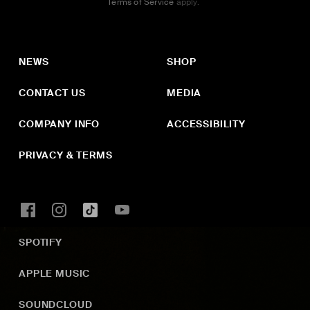
Terms of Service
apply.
NEWS
SHOP
CONTACT US
MEDIA
COMPANY INFO
ACCESSIBILITY
PRIVACY & TERMS
SPOTIFY
APPLE MUSIC
SOUNDCLOUD