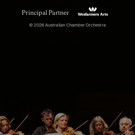
Principal Partner
© 2026 Australian Chamber Orchestra