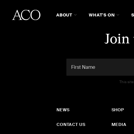
ABOUT
WHAT'S ON
Join
This sit
NEWS
SHOP
CONTACT US
MEDIA