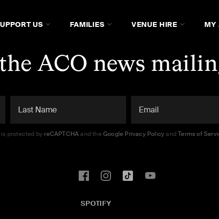
SUPPORT US
FAMILIES
VENUE HIRE
MY
 the ACO news mailing
e is protected by
reCAPTCHA
and the
Google Privacy Policy
and
Terms of Serv
SPOTIFY