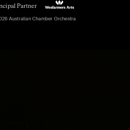
ncipal Partner
026 Australian Chamber Orchestra