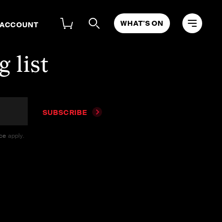
WHAT'S ON
 ACCOUNT
 list
SUBSCRIBE
ice
apply.