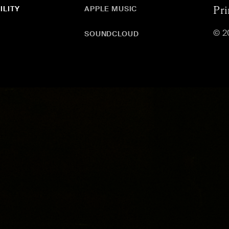
ILITY
APPLE MUSIC
Pri
© 2
SOUNDCLOUD