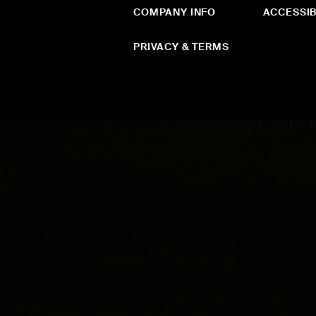
COMPANY INFO
ACCESSIB
PRIVACY & TERMS