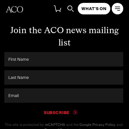
WHAT'S ON
Join the ACO news mailing
list
SUBSCRIBE
This site is protected by
reCAPTCHA
and the
Google Privacy Policy
and