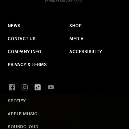
Terms of Service
apply.
NEWS
SHOP
CONTACT US
MEDIA
COMPANY INFO
ACCESSIBILITY
PRIVACY & TERMS
SPOTIFY
APPLE MUSIC
SOUNDCLOUD