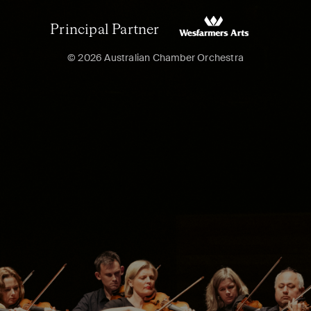
Principal Partner
© 2026 Australian Chamber Orchestra