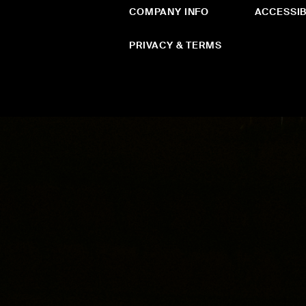
COMPANY INFO
ACCESSIB
PRIVACY & TERMS