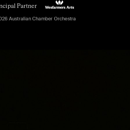
ncipal Partner
026 Australian Chamber Orchestra