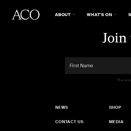
ABOUT
WHAT'S ON
Join
This sit
NEWS
SHOP
CONTACT US
MEDIA