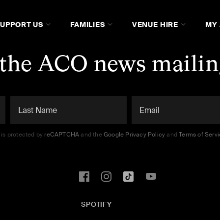
SUPPORT US
FAMILIES
VENUE HIRE
MY
 the ACO news mailing
e is protected by
reCAPTCHA
and the
Google Privacy Policy
and
Terms of Serv
SPOTIFY