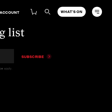
WHAT'S ON
 ACCOUNT
 list
SUBSCRIBE
ice
apply.