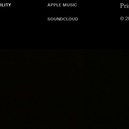
ILITY
APPLE MUSIC
Pri
© 2
SOUNDCLOUD