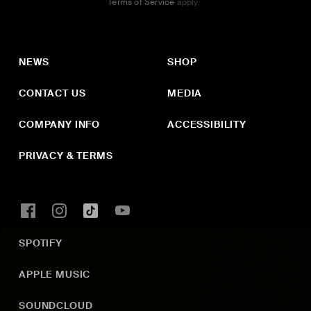
Terms of Service
apply.
NEWS
SHOP
CONTACT US
MEDIA
COMPANY INFO
ACCESSIBILITY
PRIVACY & TERMS
SPOTIFY
APPLE MUSIC
SOUNDCLOUD