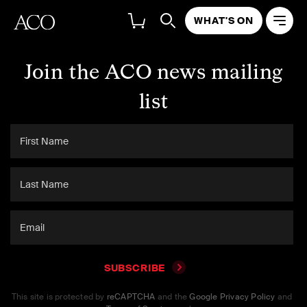
WHAT'S ON
Join the ACO news mailing
list
SUBSCRIBE
This site is protected by
reCAPTCHA
and the
Google Privacy Policy
and