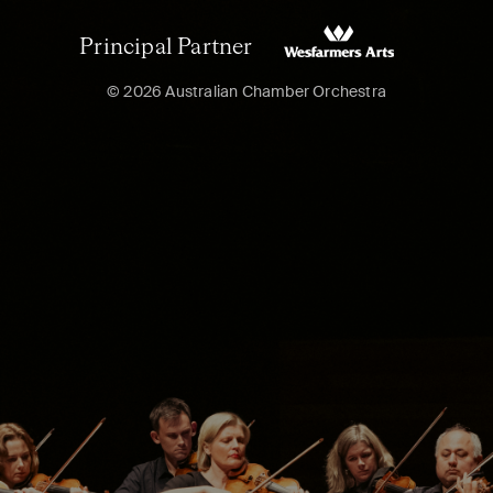
Principal Partner
© 2026 Australian Chamber Orchestra