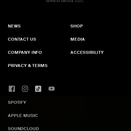
Terms of Service
apply.
NEWS
SHOP
CONTACT US
MEDIA
COMPANY INFO
ACCESSIBILITY
PRIVACY & TERMS
SPOTIFY
APPLE MUSIC
SOUNDCLOUD