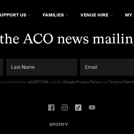
SUPPORT US
FAMILIES
VENUE HIRE
MY
 the ACO news mailing
e is protected by
reCAPTCHA
and the
Google Privacy Policy
and
Terms of Serv
SPOTIFY