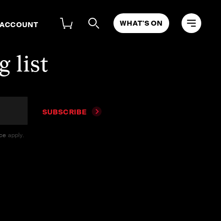
WHAT'S ON
 ACCOUNT
 list
SUBSCRIBE
ice
apply.