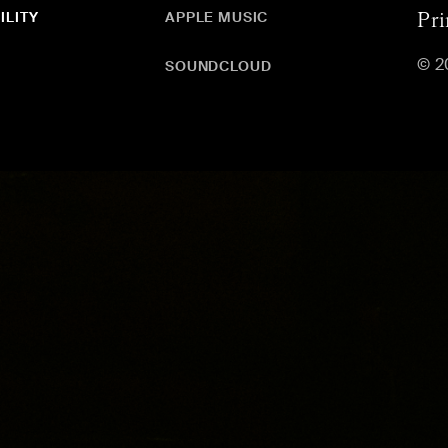
ILITY
APPLE MUSIC
Pri
© 2
SOUNDCLOUD