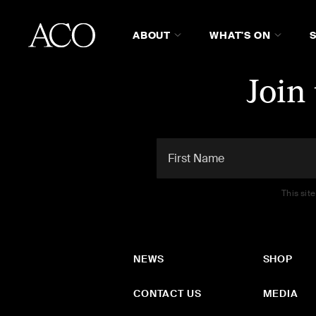
ABOUT
WHAT'S ON
Join
This sit
NEWS
SHOP
CONTACT US
MEDIA