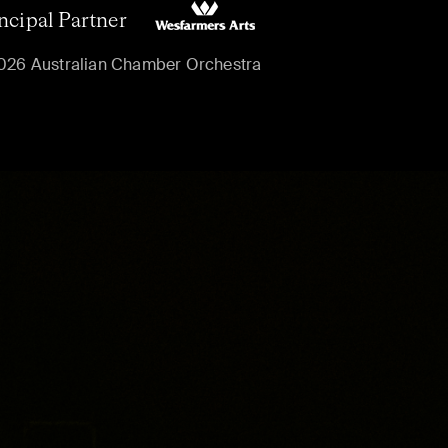
ncipal Partner
026 Australian Chamber Orchestra