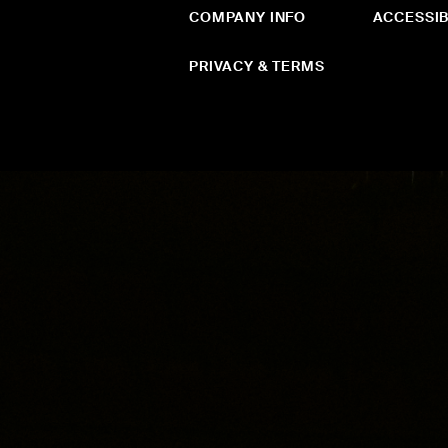
COMPANY INFO
ACCESSIB
PRIVACY & TERMS