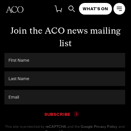
WHAT'S ON
Join the ACO news mailing
list
SUBSCRIBE
This site is protected by
reCAPTCHA
and the
Google Privacy Policy
and