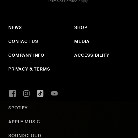
Terms of Service
apply.
NEWS
SHOP
CONTACT US
MEDIA
COMPANY INFO
ACCESSIBILITY
PRIVACY & TERMS
SPOTIFY
APPLE MUSIC
SOUNDCLOUD