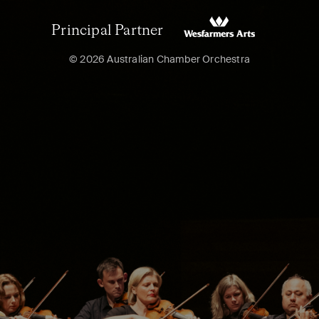
Principal Partner
© 2026 Australian Chamber Orchestra