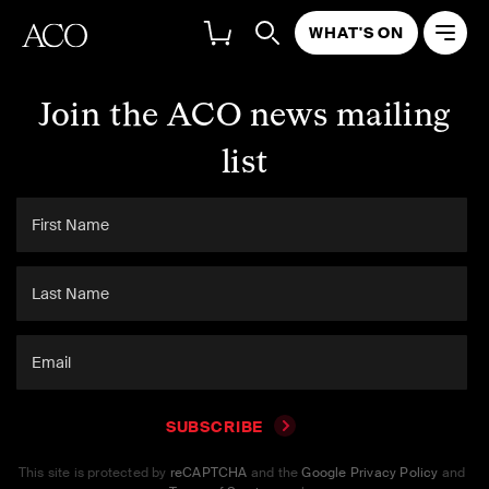
WHAT'S ON
Join the ACO news mailing
list
SUBSCRIBE
This site is protected by
reCAPTCHA
and the
Google Privacy Policy
and