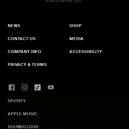
Terms of Service
apply.
NEWS
SHOP
CONTACT US
MEDIA
COMPANY INFO
ACCESSIBILITY
PRIVACY & TERMS
SPOTIFY
APPLE MUSIC
SOUNDCLOUD