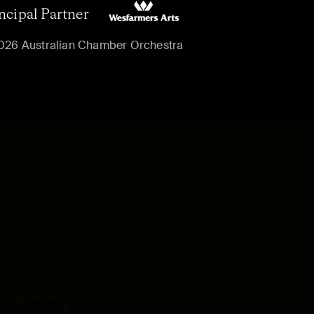
ncipal Partner
026 Australian Chamber Orchestra