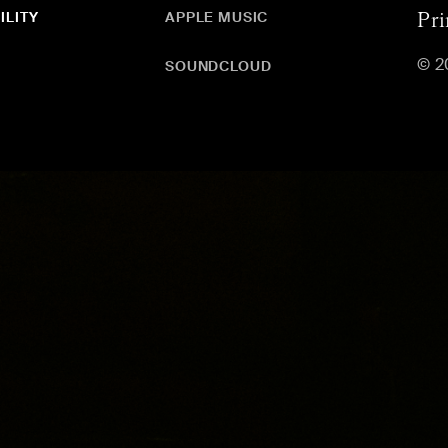
ILITY
APPLE MUSIC
Pri
© 2
SOUNDCLOUD