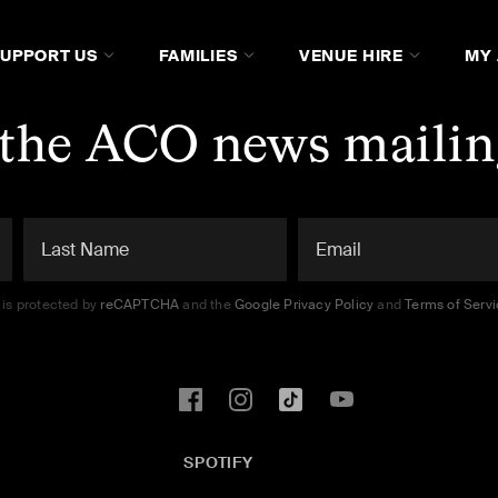
SUPPORT US
FAMILIES
VENUE HIRE
MY
 the ACO news mailing
e is protected by
reCAPTCHA
and the
Google Privacy Policy
and
Terms of Serv
SPOTIFY