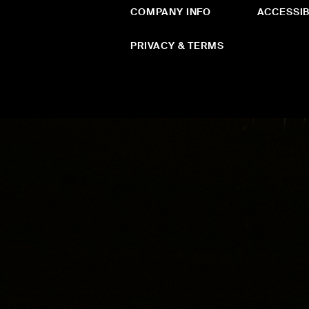
COMPANY INFO
ACCESSIB
PRIVACY & TERMS