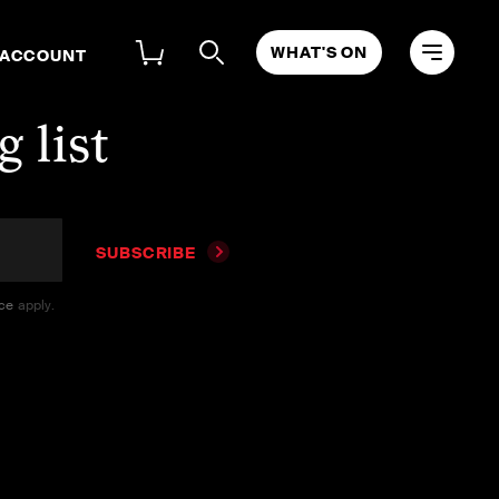
WHAT'S ON
 ACCOUNT
 list
SUBSCRIBE
ice
apply.