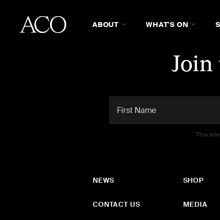
ABOUT
WHAT'S ON
Join
This sit
NEWS
SHOP
CONTACT US
MEDIA